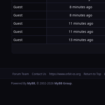
Guest
8 minutes ago
Guest
8 minutes ago
Guest
11 minutes ago
Guest
11 minutes ago
Guest
13 minutes ago
Forum Team
Contact Us
https://www.orbit-os.org
Return to Top
Powered By
MyBB
, © 2002-2026
MyBB Group
.