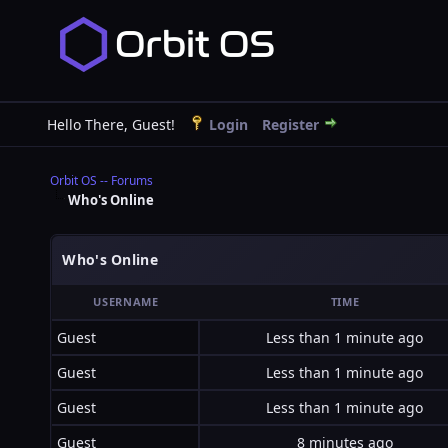
Hello There, Guest!
Login
Register
Orbit OS -- Forums
Who's Online
Who's Online
USERNAME
TIME
Guest
Less than 1 minute ago
Guest
Less than 1 minute ago
Guest
Less than 1 minute ago
Guest
8 minutes ago