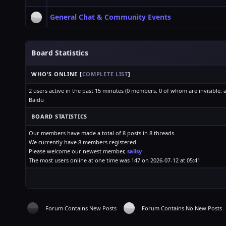
General Chat & Community Events
Board Statistics
WHO'S ONLINE
[
COMPLETE LIST
]
2 users active in the past 15 minutes (0 members, 0 of whom are invisible, 
Baidu
BOARD STATISTICS
Our members have made a total of 8 posts in 8 threads.
We currently have 8 members registered.
Please welcome our newest member,
salisy
The most users online at one time was 147 on 2026-07-12 at 05:41
Forum Contains New Posts
Forum Contains No New Posts