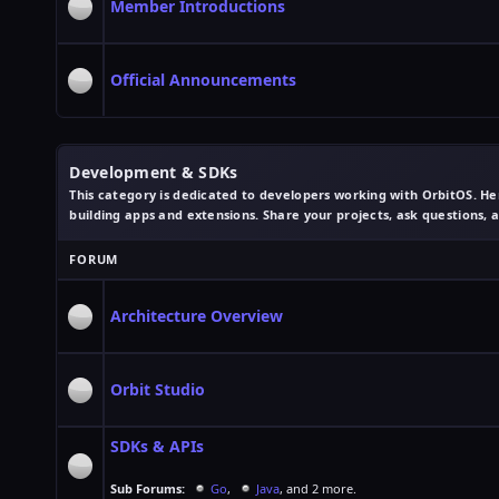
Member Introductions
Official Announcements
Development & SDKs
This category is dedicated to developers working with OrbitOS. Her
building apps and extensions. Share your projects, ask questions,
FORUM
Architecture Overview
Orbit Studio
SDKs & APIs
Sub Forums:
Go
,
Java
, and 2 more.