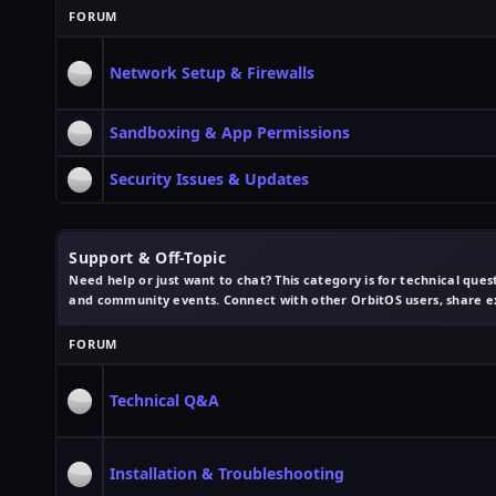
FORUM
Network Setup & Firewalls
Sandboxing & App Permissions
Security Issues & Updates
Support & Off-Topic
Need help or just want to chat? This category is for technical quest
and community events. Connect with other OrbitOS users, share e
FORUM
Technical Q&A
Installation & Troubleshooting