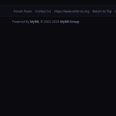
Forum Team
Contact Us
https://www.orbit-os.org
Return to Top
Powered By
MyBB
, © 2002-2026
MyBB Group
.