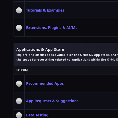
Tutorials & Examples
Extensions, Plugins & AI/ML
Applications & App Store
Explore and discuss apps available on the Orbit OS App Store. Share
the space for everything related to applications within the Orbit 
FORUM
Recommended Apps
App Requests & Suggestions
Beta Testing