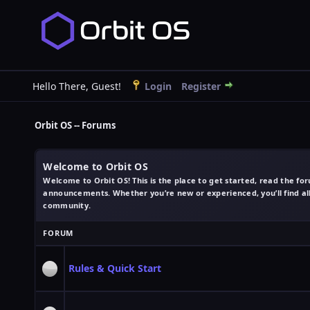
Hello There, Guest!
Login
Register
Orbit OS -- Forums
Welcome to Orbit OS
Welcome to Orbit OS! This is the place to get started, read the fo
announcements. Whether you’re new or experienced, you’ll find all 
community.
FORUM
Rules & Quick Start