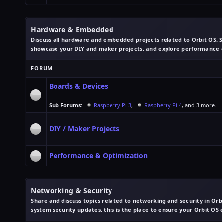
Hardware & Embedded
Discuss all hardware and embedded projects related to Orbit OS. S
showcase your DIY and maker projects, and explore performance op
FORUM
Boards & Devices
Sub Forums:
Raspberry Pi 3
,
Raspberry Pi 4
, and 3 more.
DIY / Maker Projects
Performance & Optimization
Networking & Security
Share and discuss topics related to networking and security in Or
system security updates, this is the place to ensure your Orbit OS