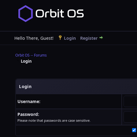
Hello There, Guest!
Login
Register
Orbit OS -- Forums
Login
Login
Username:
Password:
Please note that passwords are case sensitive.