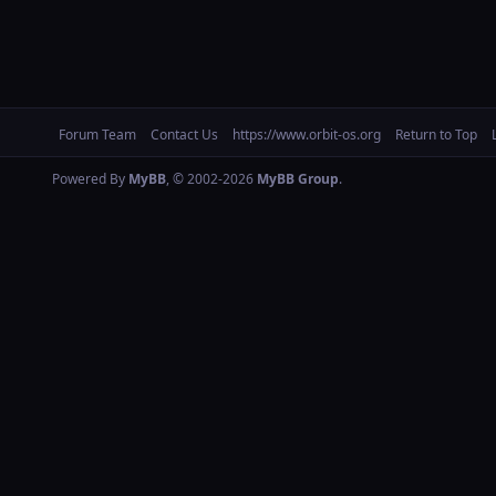
Forum Team
Contact Us
https://www.orbit-os.org
Return to Top
Powered By
MyBB
, © 2002-2026
MyBB Group
.