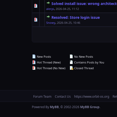
Solved install issue: wrong architec
0 Vote(s) - 0 out o
1
alerpi
,
2026-04-25, 11:12
Resolved: Store login issue
0 Vote(s) - 0 out o
1
Snowy
,
2026-04-25, 10:46
New Posts
No New Posts
Hot Thread (New)
Contains Posts by You
Hot Thread (No New)
Closed Thread
Forum Team
Contact Us
https://www.orbit-os.org
Re
Powered By
MyBB
, © 2002-2026
MyBB Group
.