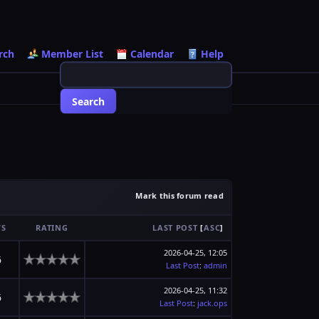
rch
Member List
Calendar
Help
Mark this forum read
WS
RATING
LAST POST
[
ASC
]
2026-04-25, 12:05
6
Last Post
:
admin
2026-04-25, 11:32
6
Last Post
:
jack.ops