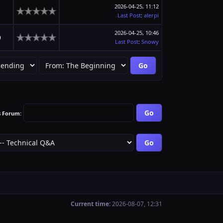
2026-04-25, 11:12
1
Last Post
:
alerpi
2026-04-25, 10:46
9
Last Post
:
Snowy
s Forum:
Current time:
2026-08-07, 12:31