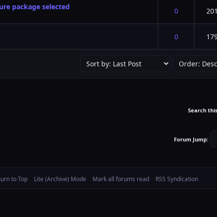
ture package selected
f 5 in Average
2
3
4
5
0
20
f 5 in Average
2
3
4
5
0
17
Search thi
Forum Jump:
turn to Top
Lite (Archive) Mode
Mark all forums read
RSS Syndication