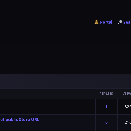
Portal
Sea
REPLIES
VIE
f 5 in Average
2
3
4
5
1
32
et public Store URL
f 5 in Average
2
3
4
5
0
21