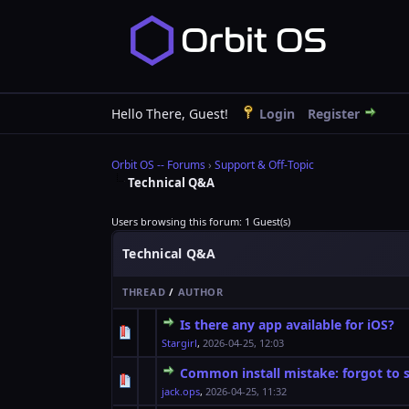
Hello There, Guest!
Login
Register
Orbit OS -- Forums
›
Support & Off-Topic
Technical Q&A
Users browsing this forum: 1 Guest(s)
Technical Q&A
THREAD
/
AUTHOR
Is there any app available for iOS?
0 Vote(s) - 0 out o
1
Stargirl
,
2026-04-25, 12:03
Common install mistake: forgot to s
0 Vote(s) - 0 out o
1
jack.ops
,
2026-04-25, 11:32