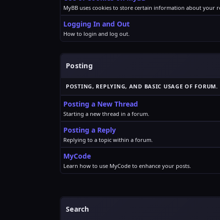
MyBB uses cookies to store certain information about your re
Logging In and Out
How to login and log out.
Posting
POSTING, REPLYING, AND BASIC USAGE OF FORUM.
Posting a New Thread
Starting a new thread in a forum.
Posting a Reply
Replying to a topic within a forum.
MyCode
Learn how to use MyCode to enhance your posts.
Search