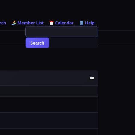
rch
Member List
Calendar
Help