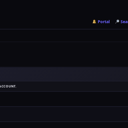
Portal
Sea
ACCOUNT.