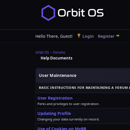
Hello There, Guest!
Login
Register
Orbit OS -- Forums
Help Documents
User Maintenance
BASIC INSTRUCTIONS FOR MAINTAINING A FORUM 
User Registration
Perks and privileges to user registration.
Updating Profile
Changing your data currently on record.
Use of Cookies on MyBB