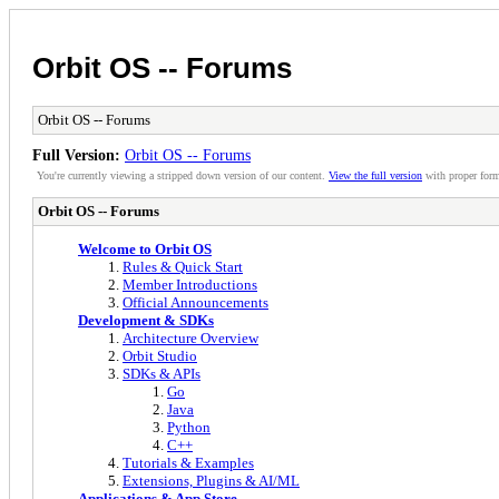
Orbit OS -- Forums
Orbit OS -- Forums
Full Version:
Orbit OS -- Forums
You're currently viewing a stripped down version of our content.
View the full version
with proper form
Orbit OS -- Forums
Welcome to Orbit OS
Rules & Quick Start
Member Introductions
Official Announcements
Development & SDKs
Architecture Overview
Orbit Studio
SDKs & APIs
Go
Java
Python
C++
Tutorials & Examples
Extensions, Plugins & AI/ML
Applications & App Store