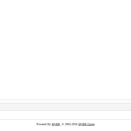
Powered By
MyBB
, © 2002-2026
MyBB Group