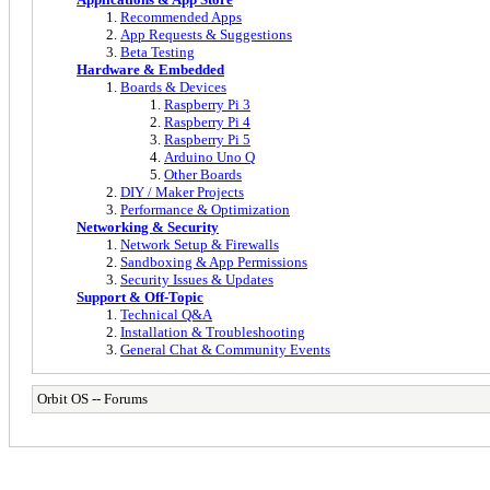
Recommended Apps
App Requests & Suggestions
Beta Testing
Hardware & Embedded
Boards & Devices
Raspberry Pi 3
Raspberry Pi 4
Raspberry Pi 5
Arduino Uno Q
Other Boards
DIY / Maker Projects
Performance & Optimization
Networking & Security
Network Setup & Firewalls
Sandboxing & App Permissions
Security Issues & Updates
Support & Off-Topic
Technical Q&A
Installation & Troubleshooting
General Chat & Community Events
Orbit OS -- Forums