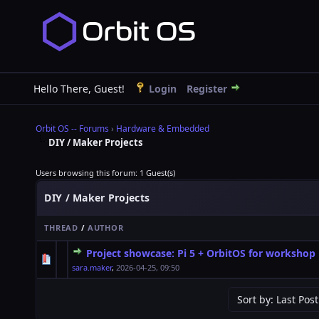
Hello There, Guest!
Login
Register
Orbit OS -- Forums
›
Hardware & Embedded
DIY / Maker Projects
Users browsing this forum: 1 Guest(s)
DIY / Maker Projects
THREAD
/
AUTHOR
Project showcase: Pi 5 + OrbitOS for workshop
0 Vote(s) - 0 out of 5 in Average
1
2
3
4
5
sara.maker
,
2026-04-25, 09:50