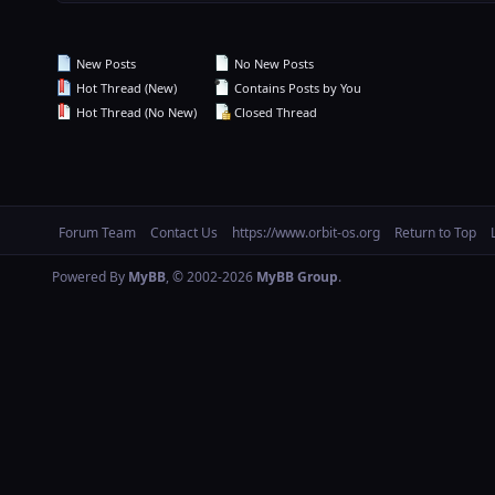
New Posts
No New Posts
Hot Thread (New)
Contains Posts by You
Hot Thread (No New)
Closed Thread
Forum Team
Contact Us
https://www.orbit-os.org
Return to Top
Powered By
MyBB
, © 2002-2026
MyBB Group
.