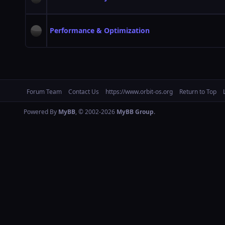
Performance & Optimization
Forum Team
Contact Us
https://www.orbit-os.org
Return to Top
Powered By
MyBB
, © 2002-2026
MyBB Group
.