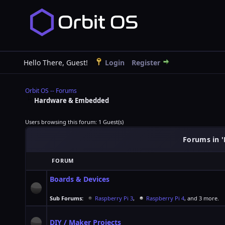
Hello There, Guest!
Login
Register
Orbit OS -- Forums
Hardware & Embedded
Users browsing this forum: 1 Guest(s)
Forums in 
FORUM
Boards & Devices
Sub Forums:
Raspberry Pi 3
,
Raspberry Pi 4
, and 3 more.
DIY / Maker Projects