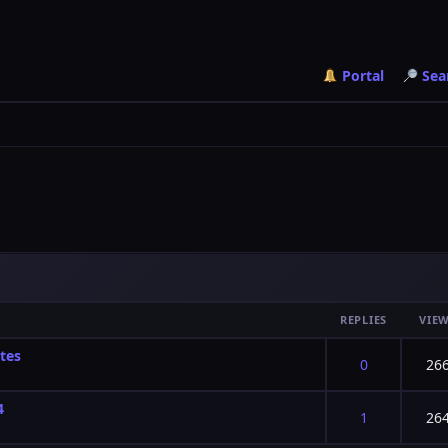
Portal
Sea
REPLIES
VIE
tes
f 5 in Average
2
3
4
5
0
26
4
f 5 in Average
2
3
4
5
1
26