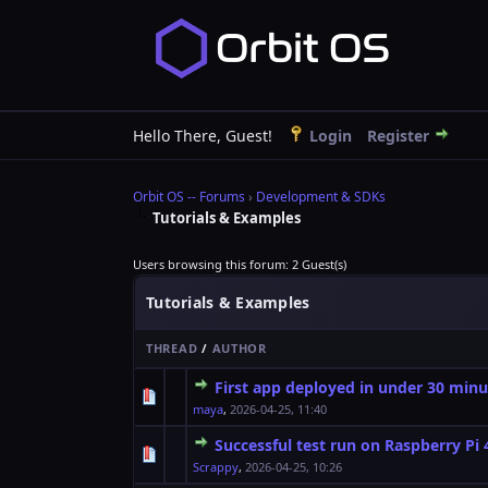
Hello There, Guest!
Login
Register
Orbit OS -- Forums
›
Development & SDKs
Tutorials & Examples
Users browsing this forum: 2 Guest(s)
Tutorials & Examples
THREAD
/
AUTHOR
First app deployed in under 30 minu
0 Vote(s) - 0 out o
1
maya
,
2026-04-25, 11:40
Successful test run on Raspberry Pi 
0 Vote(s) - 0 out o
1
Scrappy
,
2026-04-25, 10:26