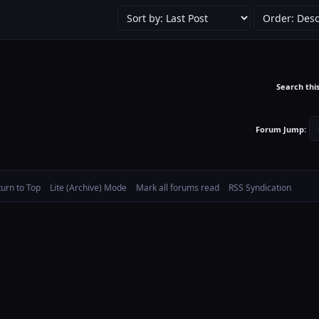
Search thi
Forum Jump:
turn to Top
Lite (Archive) Mode
Mark all forums read
RSS Syndication