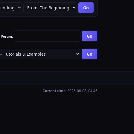
s Forum:
Current time:
2026-08-08, 04:46