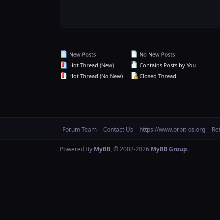
New Posts
No New Posts
Hot Thread (New)
Contains Posts by You
Hot Thread (No New)
Closed Thread
Forum Team
Contact Us
https://www.orbit-os.org
Re
Powered By
MyBB
, © 2002-2026
MyBB Group
.