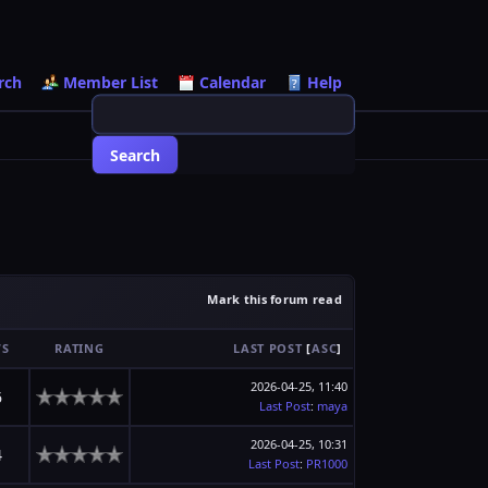
rch
Member List
Calendar
Help
Mark this forum read
WS
RATING
LAST POST
[
ASC
]
2026-04-25, 11:40
6
Last Post
:
maya
2026-04-25, 10:31
4
Last Post
:
PR1000