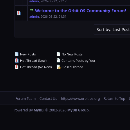
admin
,
2026-03-22, 23:17
Welcome to the Orbit OS Community Forum!
1 Vote(s) - 5 out of 5 in Average
1
2
3
4
5
admin
,
2026-03-22, 21:31
New Posts
No New Posts
Hot Thread (New)
Contains Posts by You
Hot Thread (No New)
Closed Thread
Forum Team
Contact Us
https://www.orbit-os.org
Return to Top
Powered By
MyBB
, © 2002-2026
MyBB Group
.