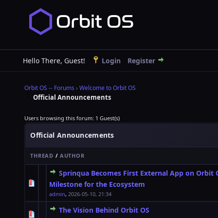
Hello There, Guest!
Login
Register
Orbit OS -- Forums
›
Welcome to Orbit OS
Official Announcements
Users browsing this forum: 1 Guest(s)
Official Announcements
THREAD
/
AUTHOR
Sprinqua Becomes First External App on Orbit
0 Vote(s) - 0 out of 5 in Average
1
2
3
4
5
Milestone for the Ecosystem
admin
,
2026-05-10, 21:34
The Vision Behind Orbit OS
0 Vote(s) - 0 out of 5 in Average
1
2
3
4
5