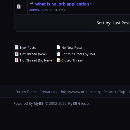
What is an .orb application?
0 Vote(s) - 0 out of 5 in Average
1
2
3
4
5
admin
,
2026-03-24, 10:33
New Posts
No New Posts
Hot Thread (New)
Contains Posts by You
Hot Thread (No New)
Closed Thread
Forum Team
Contact Us
https://www.orbit-os.org
Return to Top
Powered By
MyBB
, © 2002-2026
MyBB Group
.