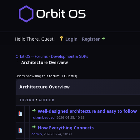
Hello There, Guest!
Login
Register
Orbit OS -- Forums
›
Development & SDKs
Architecture Overview
Users browsing this forum: 1 Guest(s)
Architecture Overview
THREAD
/
AUTHOR
Well-designed architecture and easy to follow
0 Vote(s) - 0 out of 5 in Average
1
2
3
4
5
rui.embedded
,
2026-04-25, 10:33
How Everything Connects
0 Vote(s) - 0 out of 5 in Average
1
2
3
4
5
admin
,
2026-03-24, 10:39