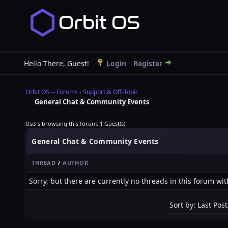
Hello There, Guest!
Login
Register
Orbit OS -- Forums
›
Support & Off-Topic
General Chat & Community Events
Users browsing this forum: 1 Guest(s)
General Chat & Community Events
THREAD
/
AUTHOR
Sorry, but there are currently no threads in this forum wit