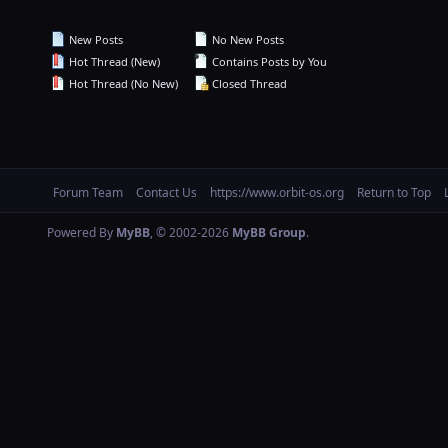
New Posts
No New Posts
Hot Thread (New)
Contains Posts by You
Hot Thread (No New)
Closed Thread
Forum Team
Contact Us
https://www.orbit-os.org
Return to Top
Powered By
MyBB
, © 2002-2026
MyBB Group
.