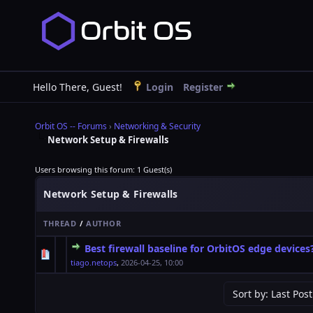
Hello There, Guest!
Login
Register
Orbit OS -- Forums
›
Networking & Security
Network Setup & Firewalls
Users browsing this forum: 1 Guest(s)
Network Setup & Firewalls
THREAD
/
AUTHOR
Best firewall baseline for OrbitOS edge devices
0 Vote(s) - 0 out of 5 in Average
1
2
3
4
5
tiago.netops
,
2026-04-25, 10:00