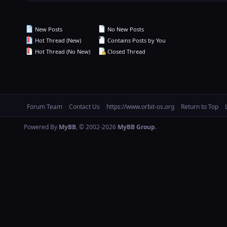
New Posts
No New Posts
Hot Thread (New)
Contains Posts by You
Hot Thread (No New)
Closed Thread
Forum Team
Contact Us
https://www.orbit-os.org
Return to Top
Powered By
MyBB
, © 2002-2026
MyBB Group
.