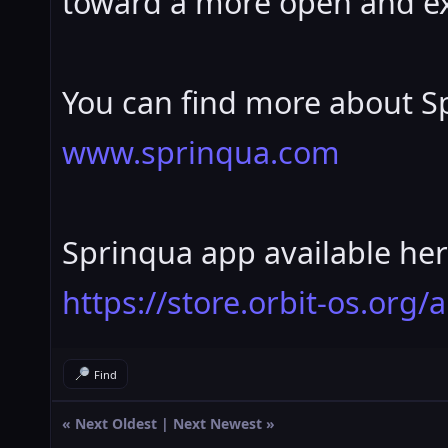
toward a more open and ex
You can find more about Sp
www.sprinqua.com
Sprinqua app available her
https://store.orbit-os.org
Find
«
Next Oldest
|
Next Newest
»