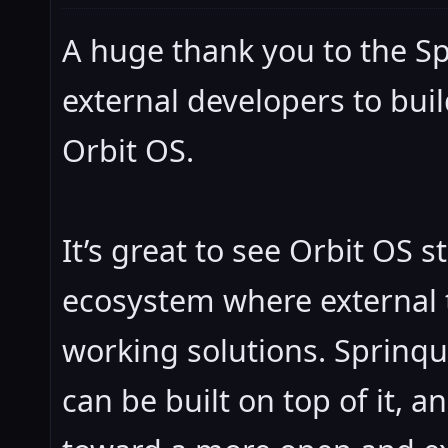
A huge thank you to the Sp
external developers to buil
Orbit OS.
It’s great to see Orbit OS 
ecosystem where external 
working solutions. Sprinqu
can be built on top of it, 