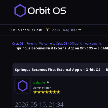
Hello There, Guest!
Login
Register
Orbit OS -- Forums
›
Welcome to Orbit OS
›
Official Announcements
Sprinqua Becomes First External App on Orbit OS — Big Mi
Sprinqua Becomes First External App on Orbit OS — B
admin
Administrator
2026-05-10, 21:34