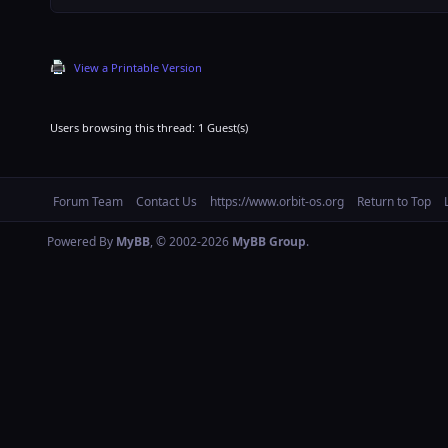
View a Printable Version
Users browsing this thread: 1 Guest(s)
Forum Team
Contact Us
https://www.orbit-os.org
Return to Top
Powered By
MyBB
, © 2002-2026
MyBB Group
.