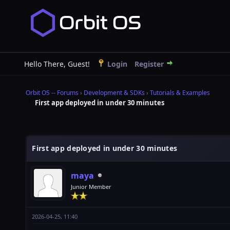
Hello There, Guest!
Login
Register
Orbit OS -- Forums
›
Development & SDKs
›
Tutorials & Examples
First app deployed in under 30 minutes
First app deployed in under 30 minutes
maya
Junior Member
2026-04-25, 11:40