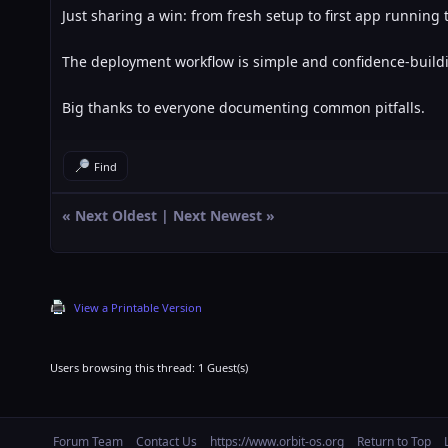
Just sharing a win: from fresh setup to first app running 
The deployment workflow is simple and confidence-build
Big thanks to everyone documenting common pitfalls.
Find
«
Next Oldest
|
Next Newest
»
View a Printable Version
Users browsing this thread: 1 Guest(s)
Forum Team
Contact Us
https://www.orbit-os.org
Return to Top