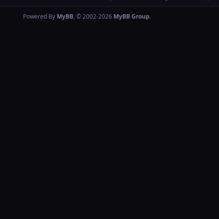
Powered By
MyBB
, © 2002-2026
MyBB Group
.