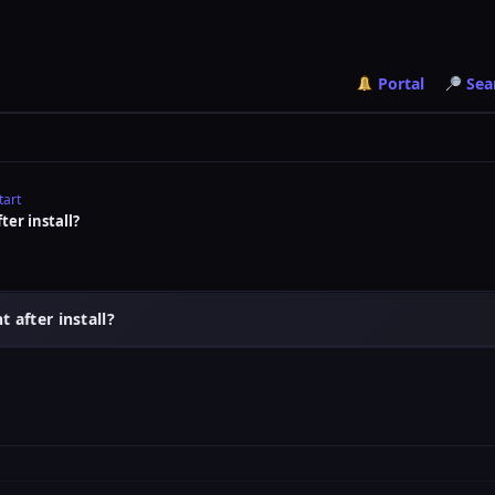
Portal
Sea
tart
ter install?
 after install?