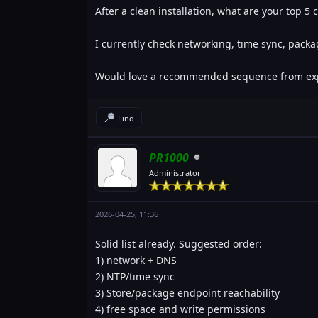
After a clean installation, what are your top 5
I currently check networking, time sync, pack
Would love a recommended sequence from exp
Find
PR1000
Administrator
2026-04-25, 11:36
Solid list already. Suggested order:
1) network + DNS
2) NTP/time sync
3) Store/package endpoint reachability
4) free space and write permissions