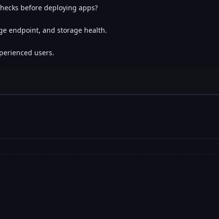
 checks before deploying apps?
age endpoint, and storage health.
erienced users.