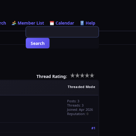
rch
Member List
Calendar
Help
Thread Rating:
Threaded Mode
Posts: 3
Threads: 3
Joined: Apr 2026
Reputation:
0
#1