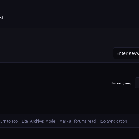
st.
Forum Jump:
turn to Top
Lite (Archive) Mode
Mark all forums read
RSS Syndication