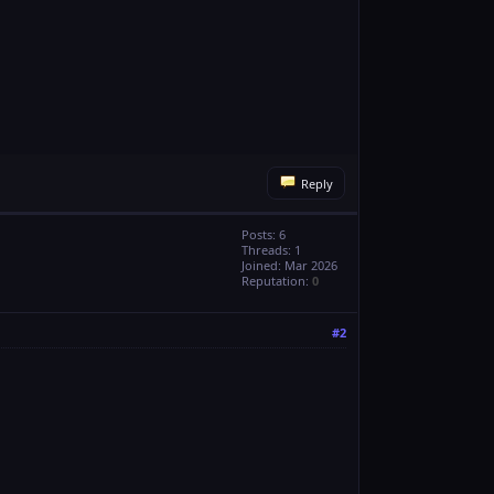
Reply
Posts: 6
Threads: 1
Joined: Mar 2026
Reputation:
0
#2