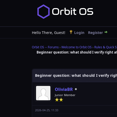
Hello There, Guest!
Login
Register
Orbit OS -- Forums
›
Welcome to Orbit OS
›
Rules & Quick S
Beginner question: what should I verify right af
0 Vote(s) - 0 Average
1
2
3
4
5
Beginner question: what should I verify right
OliviaBR
Junior Member
2026-04-25, 11:33