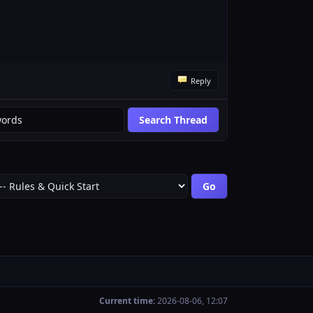
Reply
Current time:
2026-08-06, 12:07