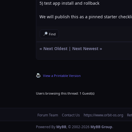
5) test app install and rollback
We will publish this as a pinned starter checkli
Find
«
Next Oldest
|
Next Newest
»
View a Printable Version
Users browsing this thread: 1 Guest(s)
Forum Team
Contact Us
https://www.orbit-os.org
Re
Powered By
MyBB
, © 2002-2026
MyBB Group
.