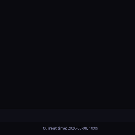
Current time:
2026-08-08, 10:09