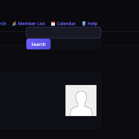
rch
Member List
Calendar
Help