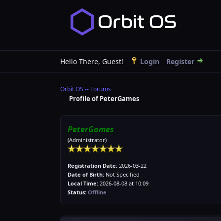
Hello There, Guest!
Login
Register
Orbit OS -- Forums
Profile of PeterGames
PeterGames
(Administrator)
Registration Date:
2026-03-22
Date of Birth:
Not Specified
Local Time:
2026-08-08 at 10:09
Status:
Offline