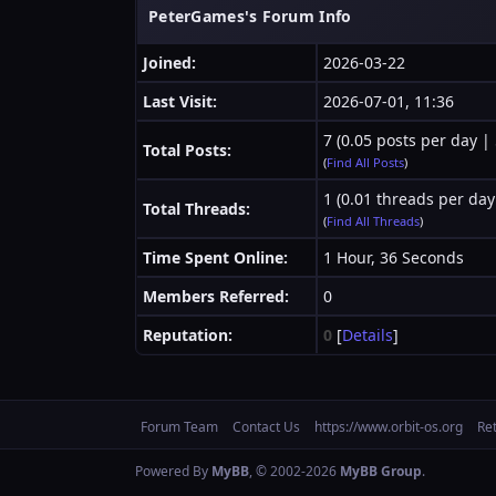
PeterGames's Forum Info
Joined:
2026-03-22
Last Visit:
2026-07-01, 11:36
7 (0.05 posts per day | 
Total Posts:
(
Find All Posts
)
1 (0.01 threads per day
Total Threads:
(
Find All Threads
)
Time Spent Online:
1 Hour, 36 Seconds
Members Referred:
0
Reputation:
0
[
Details
]
Forum Team
Contact Us
https://www.orbit-os.org
Re
Powered By
MyBB
, © 2002-2026
MyBB Group
.