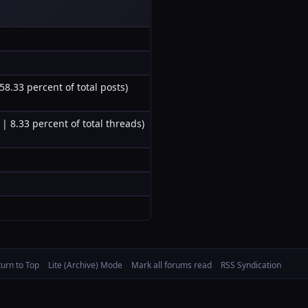
58.33 percent of total posts)
 | 8.33 percent of total threads)
turn to Top
Lite (Archive) Mode
Mark all forums read
RSS Syndication